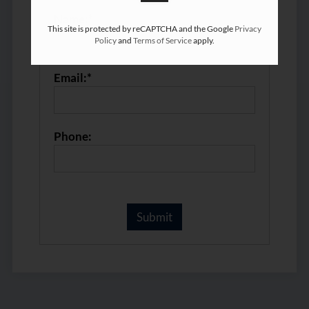
Name:*
This site is protected by reCAPTCHA and the Google
Privacy
Policy
and
Terms of Service
apply.
Email:*
Phone: