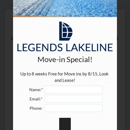
Residents
E-Brochure
Move-in Special!
Up to 8 weeks Free for Move ins by 8/15, Look and 
Lease!
Move-in Special!
Up to 8 weeks Free for Move ins by 8/15, Look 
and Lease!
Name:*
Email:*
Phone: