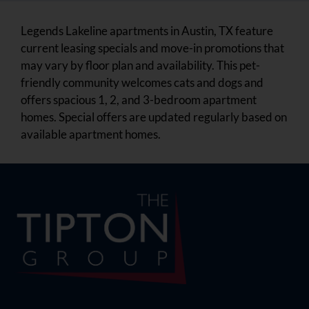
Legends Lakeline apartments in Austin, TX feature
current leasing specials and move-in promotions that
may vary by floor plan and availability. This pet-
friendly community welcomes cats and dogs and
offers spacious 1, 2, and 3-bedroom apartment
homes. Special offers are updated regularly based on
available apartment homes.