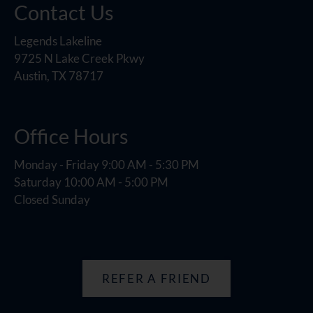
Contact Us
Legends Lakeline
9725 N Lake Creek Pkwy
Austin, TX 78717
Office Hours
Monday - Friday 9:00 AM - 5:30 PM
Saturday 10:00 AM - 5:00 PM
Closed Sunday
REFER A FRIEND