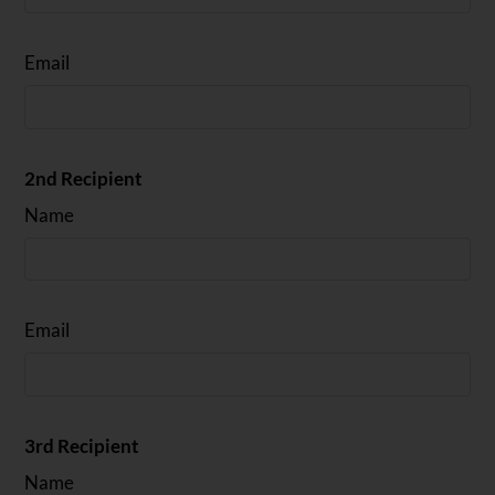
Email
2nd Recipient
Name
Email
3rd Recipient
Name