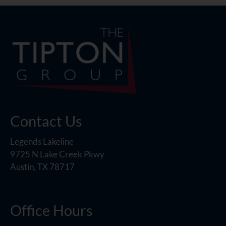
Contact Us
Legends Lakeline
9725 N Lake Creek Pkwy
Austin, TX 78717
Office Hours