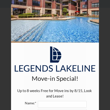
Residents
E-Brochure
Choose your floor plan(s)
Show all floor plan(s)
Move-in Special!
Pick a specific floor
Up to 8 weeks Free for Move ins by 8/15, Look 
and Lease!
plan(s)
Name:*