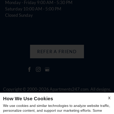
Monday - Friday 9:00 AM - 5:30 PM
Saturday 10:00 AM - 5:00 PM
Closed Sunday
REFER A FRIEND
Copyright © 2000-2026
Apartments247.com
. All designs,
content, and images are subject to copyright laws. All rights
X
How We Use Cookies
reserved.
We use cookies and similar technologies to analyze website traffic,
Disclaimer
|
Manage Site
|
Web Accessibility
|
Cookie Policy
personalize content, and support our marketing efforts. Some