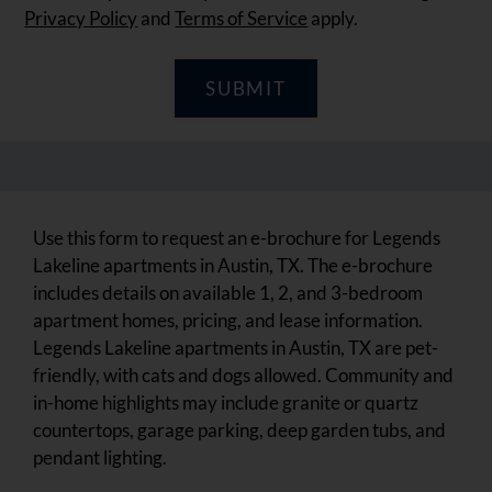
Privacy Policy
and
Terms of Service
apply.
SUBMIT
Use this form to request an e-brochure for Legends
Lakeline apartments in Austin, TX. The e-brochure
includes details on available 1, 2, and 3-bedroom
apartment homes, pricing, and lease information.
Legends Lakeline apartments in Austin, TX are pet-
friendly, with cats and dogs allowed. Community and
in-home highlights may include granite or quartz
countertops, garage parking, deep garden tubs, and
pendant lighting.