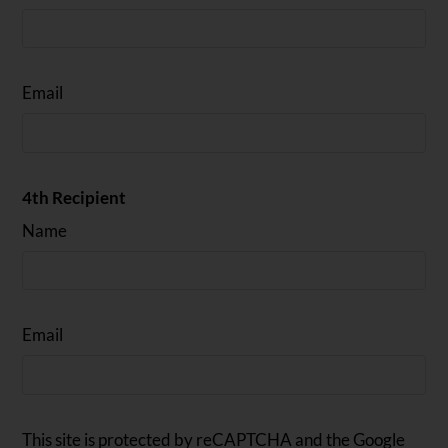
Email
4th Recipient
Name
Email
This site is protected by reCAPTCHA and the Google