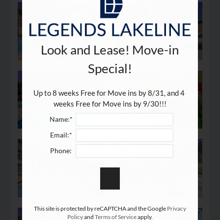
Look and Lease! Move-in
Special!
Up to 8 weeks Free for Move ins by 8/31, and 4 
weeks Free for Move ins by 9/30!!!
Name:*
Email:*
Phone:
This site is protected by reCAPTCHA and the Google
Privacy
Policy
and
Terms of Service
apply.