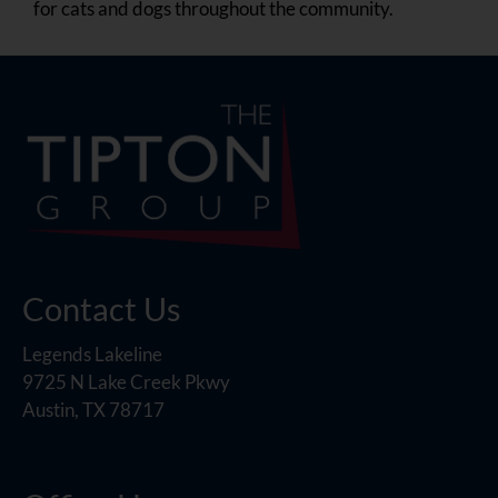
for cats and dogs throughout the community.
Contact Us
Legends Lakeline
9725 N Lake Creek Pkwy
Austin, TX 78717