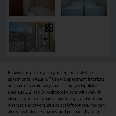
Browse the photo gallery of Legends Lakeline
apartments in Austin, TX to see apartment interiors
and shared community spaces. Images highlight
spacious 1, 2, and 3-bedroom layouts with walk-in
closets, granite or quartz countertops, and in-home
washers and dryers, plus select loft options. You can
also view balconies, patios, and pet-friendly features