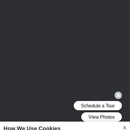
X
How We Use Cookies