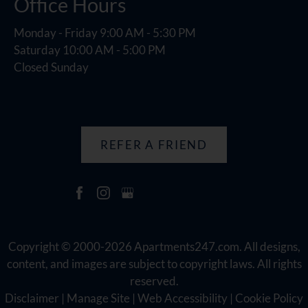
Office Hours
Monday - Friday 9:00 AM - 5:30 PM
Saturday 10:00 AM - 5:00 PM
Closed Sunday
REFER A FRIEND
Copyright © 2000-2026
Apartments247.com
. All designs,
content, and images are subject to copyright laws. All rights
reserved.
Disclaimer
|
Manage Site
|
Web Accessibility
|
Cookie Policy