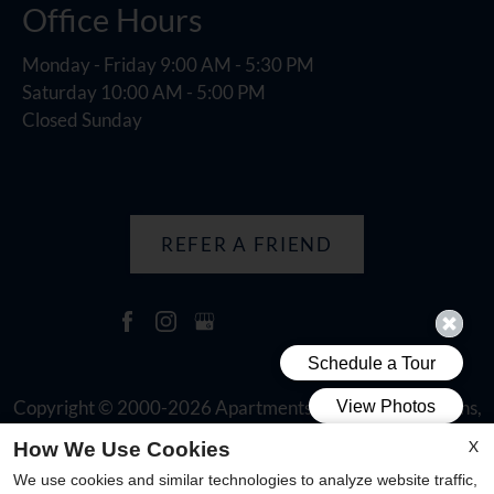
Office Hours
Monday - Friday 9:00 AM - 5:30 PM
Saturday 10:00 AM - 5:00 PM
Closed Sunday
REFER A FRIEND
Copyright © 2000-2026
Apartments247.com
. All designs,
content, and images are subject to copyright laws. All rights
X
How We Use Cookies
reserved.
We use cookies and similar technologies to analyze website traffic,
Disclaimer
|
Manage Site
|
Web Accessibility
|
Cookie Policy