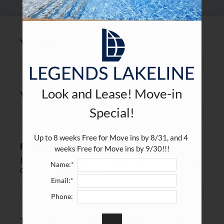
Residents
E-Brochure
Your Name
Look and Lease! Move-in
Your Email
Special!
Up to 8 weeks Free for Move ins by 8/31, and 4 
Recipient's email address:
weeks Free for Move ins by 9/30!!!
If entering multiple e-mail addresses, please insert a
Name:*
comma between them.
Email:*
Phone:
This site is protected by reCAPTCHA and the