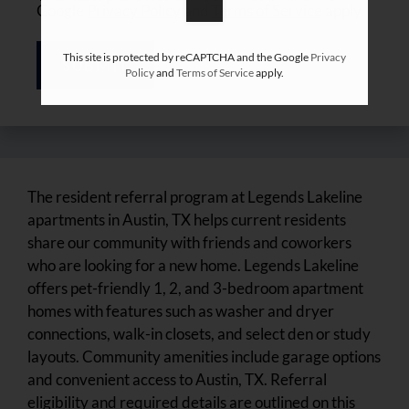
Google
Privacy Policy
and
Terms of Service
apply.
This site is protected by reCAPTCHA and the Google
Privacy
SUBMIT
Policy
and
Terms of Service
apply.
The resident referral program at Legends Lakeline
apartments in Austin, TX helps current residents
share our community with friends and coworkers
who are looking for a new home. Legends Lakeline
offers pet-friendly 1, 2, and 3-bedroom apartment
homes with features such as washer and dryer
connections, walk-in closets, and select den or study
layouts. Community amenities include garage options
and convenient access to Austin, TX. Referral
eligibility and required details are outlined on this