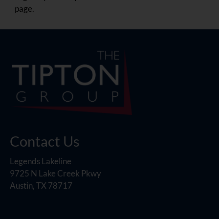
page.
Contact Us
Legends Lakeline
9725 N Lake Creek Pkwy
Austin, TX 78717